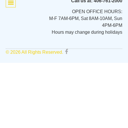
Call us at: 406-761-2000
OPEN OFFICE HOURS:
M-F 7AM-6PM, Sat 8AM-10AM, Sun
4PM-6PM
Hours may change during holidays
© 2026 All Rights Reserved.