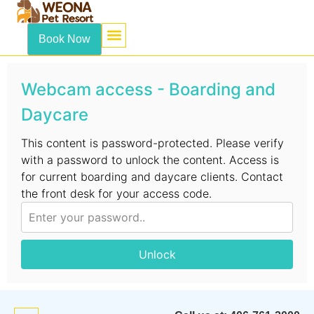
content
Book Now
Webcam access - Boarding and
Daycare
This content is password-protected. Please verify
with a password to unlock the content. Access is
for current boarding and daycare clients. Contact
the front desk for your access code.
Unlock